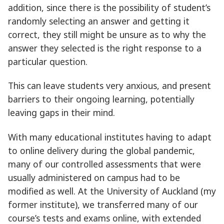
addition, since there is the possibility of student’s
randomly selecting an answer and getting it
correct, they still might be unsure as to why the
answer they selected is the right response to a
particular question.
This can leave students very anxious, and present
barriers to their ongoing learning, potentially
leaving gaps in their mind.
With many educational institutes having to adapt
to online delivery during the global pandemic,
many of our controlled assessments that were
usually administered on campus had to be
modified as well. At the University of Auckland (my
former institute), we transferred many of our
course’s tests and exams online, with extended