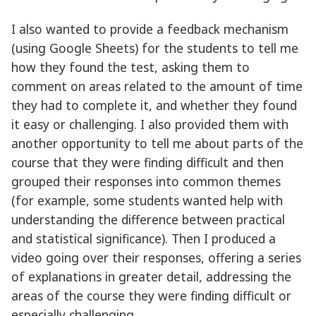
I also wanted to provide a feedback mechanism
(using Google Sheets) for the students to tell me
how they found the test, asking them to
comment on areas related to the amount of time
they had to complete it, and whether they found
it easy or challenging. I also provided them with
another opportunity to tell me about parts of the
course that they were finding difficult and then
grouped their responses into common themes
(for example, some students wanted help with
understanding the difference between practical
and statistical significance). Then I produced a
video going over their responses, offering a series
of explanations in greater detail, addressing the
areas of the course they were finding difficult or
especially challenging.