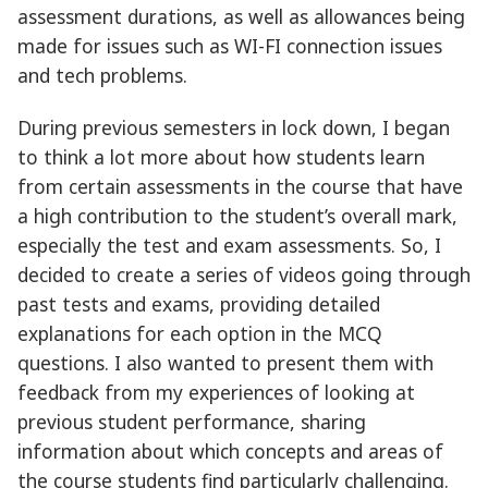
assessment durations, as well as allowances being
made for issues such as WI-FI connection issues
and tech problems.
During previous semesters in lock down, I began
to think a lot more about how students learn
from certain assessments in the course that have
a high contribution to the student’s overall mark,
especially the test and exam assessments. So, I
decided to create a series of videos going through
past tests and exams, providing detailed
explanations for each option in the MCQ
questions. I also wanted to present them with
feedback from my experiences of looking at
previous student performance, sharing
information about which concepts and areas of
the course students find particularly challenging.