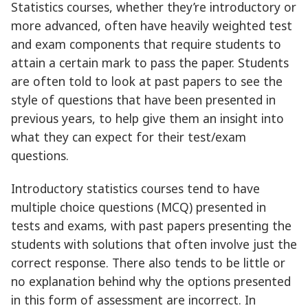
Statistics courses, whether they’re introductory or
more advanced, often have heavily weighted test
and exam components that require students to
attain a certain mark to pass the paper. Students
are often told to look at past papers to see the
style of questions that have been presented in
previous years, to help give them an insight into
what they can expect for their test/exam
questions.
Introductory statistics courses tend to have
multiple choice questions (MCQ) presented in
tests and exams, with past papers presenting the
students with solutions that often involve just the
correct response. There also tends to be little or
no explanation behind why the options presented
in this form of assessment are incorrect. In