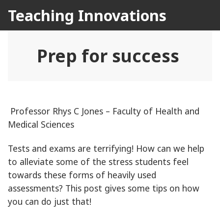
Skip
Teaching Innovations
to
content
Prep for success
Professor Rhys C Jones – Faculty of Health and
Medical Sciences
Tests and exams are terrifying! How can we help
to alleviate some of the stress students feel
towards these forms of heavily used
assessments? This post gives some tips on how
you can do just that!